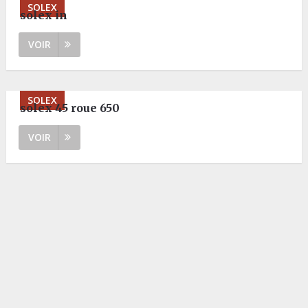
SOLEX
solex in
VOIR
SOLEX
solex 45 roue 650
VOIR