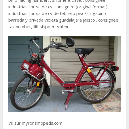
bill of lading number, . shipment date, . consignee,
industrias lior sa de cv. consignee (original format),
industrias lior sa de cv de febrero piso/s r gabino
barreda y privada violeta guadalajara jalisco . consignee
tax number, iliil. shipper,
solex
Vu sur myronsmopeds.com