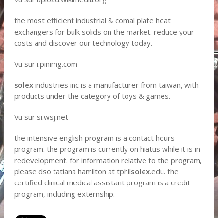
the most efficient industrial & comal plate heat
exchangers for bulk solids on the market. reduce your
costs and discover our technology today.
Vu sur i.pinimg.com
solex
industries inc is a manufacturer from taiwan, with
products under the category of toys & games.
Vu sur si.wsj.net
the intensive english program is a contact hours
program. the program is currently on hiatus while it is in
redevelopment. for information relative to the program,
please dso tatiana hamilton at tphil
solex
.edu. the
certified clinical medical assistant program is a credit
program, including externship.