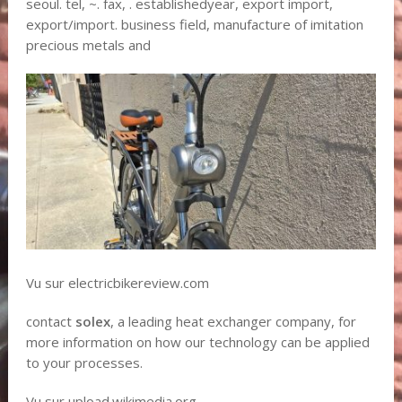
seoul. tel, ~. fax, . establishedyear, export import,
export/import. business field, manufacture of imitation
precious metals and
Vu sur electricbikereview.com
contact
solex
, a leading heat exchanger company, for
more information on how our technology can be applied
to your processes.
Vu sur upload.wikimedia.org