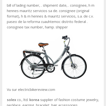
bill of lading number, . shipment date, . consignee, h m
hennes mauritz servicios sa de. consignee (original
format), h & m hennes & mauritz servicios, s.a. de c.v.
paseo de la reforma cuauhtemoc distrito federal .
consignee tax number, hamp. shipper
Vu sur electricbikereview.com
solex
co., ltd.
korea
supplier of fashion costume jewelry,
necklace, earring, bracelet, hair accessories.