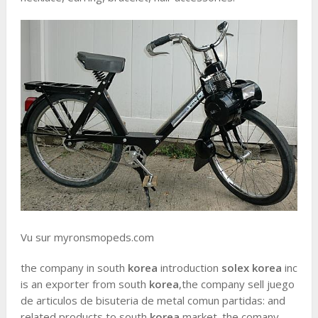
Vu sur myronsmopeds.com
the company in south
korea
introduction
solex korea
inc
is an exporter from south
korea
,the company sell juego
de articulos de bisuteria de metal comun partidas: and
related products to south
korea
market. the comany