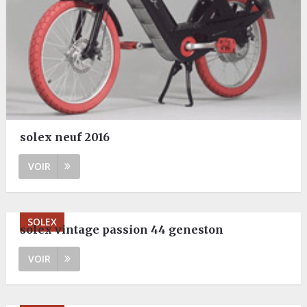
solex neuf 2016
VOIR
SOLEX
solex vintage passion 44 geneston
VOIR