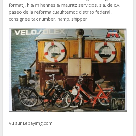
format), h & m hennes & mauritz servicios, s.a. de c.v.
paseo de la reforma cuauhtemoc distrito federal .
consignee tax number, hamp. shipper
Vu sur i.ebayimg.com