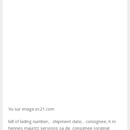
Vu sur image.ec21.com
bill of lading number, . shipment date, . consignee, h m
hennes mauritz servicios sa de. consignee (original