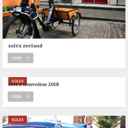
solex zeeland
VOIR
SOLEX
solex nouvoitou 2018
VOIR
SOLEX