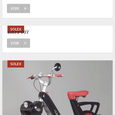
VOIR
SOLEX
solex 007
VOIR
SOLEX