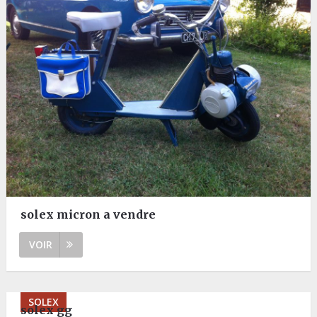
solex micron a vendre
VOIR
SOLEX
solex gg