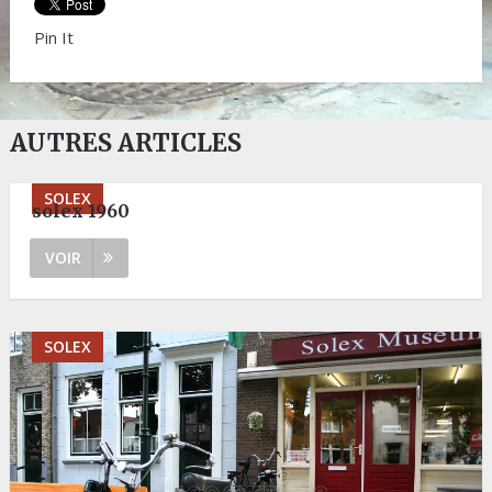
Pin It
AUTRES ARTICLES
SOLEX
solex 1960
VOIR
SOLEX