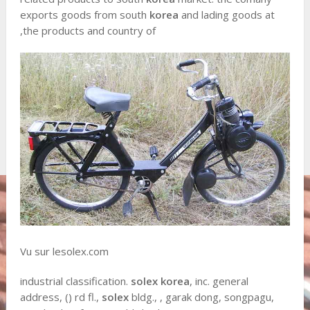
exports goods from south
korea
and lading goods at
,the products and country of
Vu sur lesolex.com
industrial classification.
solex korea
, inc. general
address, () rd fl.,
solex
bldg., , garak dong, songpagu,