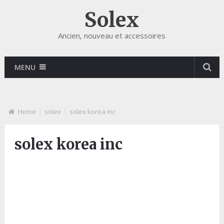
Solex
Ancien, nouveau et accessoires
MENU
Home
solex
solex korea inc
solex korea inc